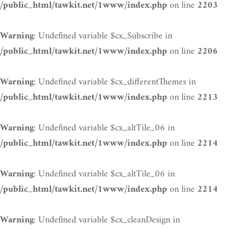
on line
/public_html/tawkit.net/1www/index.php
2203
: Undefined variable $cx_Subscribe in
Warning
on line
/public_html/tawkit.net/1www/index.php
2206
: Undefined variable $cx_differentThemes in
Warning
on line
/public_html/tawkit.net/1www/index.php
2213
: Undefined variable $cx_altTile_06 in
Warning
on line
/public_html/tawkit.net/1www/index.php
2214
: Undefined variable $cx_altTile_06 in
Warning
on line
/public_html/tawkit.net/1www/index.php
2214
: Undefined variable $cx_cleanDesign in
Warning