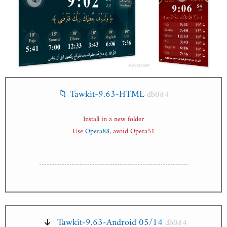
📁 Tawkit-9.63-HTML
db084
Install in a new folder
Use
Opera88
, avoid Opera51
Tawkit-9.63-Android 05/14
db084