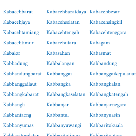
Kabacehbarat
Kabacehbaratdaya
Kabacehbesar
Kabacehjaya
Kabacehselatan
Kabacehsingkil
Kabacehtamiang
Kabacehtengah
Kabacehtenggara
Kabacehtimur
Kabacehutara
Kabagam
Kabalor
Kabasahan
Kabasmat
Kabbadung
Kabbalangan
Kabbandung
Kabbandungbarat
Kabbanggai
Kabbanggaikepulaua
Kabbanggailaut
Kabbangka
Kabbangkalan
Kabbangkabarat
Kabbangkaselatan
Kabbangkatengah
Kabbangli
Kabbanjar
Kabbanjarnegara
Kabbantaeng
Kabbantul
Kabbanyuasin
Kabbanyumas
Kabbanyuwangi
Kabbaritokuala
Kabbaritoselatan
Kabbaritotimur
Kabbaritoutara