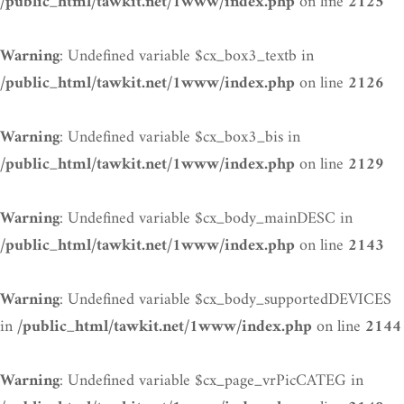
on line
/public_html/tawkit.net/1www/index.php
2125
: Undefined variable $cx_box3_textb in
Warning
on line
/public_html/tawkit.net/1www/index.php
2126
: Undefined variable $cx_box3_bis in
Warning
on line
/public_html/tawkit.net/1www/index.php
2129
: Undefined variable $cx_body_mainDESC in
Warning
on line
/public_html/tawkit.net/1www/index.php
2143
: Undefined variable $cx_body_supportedDEVICES
Warning
in
on line
/public_html/tawkit.net/1www/index.php
2144
: Undefined variable $cx_page_vrPicCATEG in
Warning