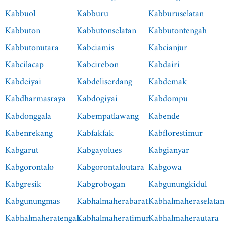
Kabbuol
Kabburu
Kabburuselatan
Kabbuton
Kabbutonselatan
Kabbutontengah
Kabbutonutara
Kabciamis
Kabcianjur
Kabcilacap
Kabcirebon
Kabdairi
Kabdeiyai
Kabdeliserdang
Kabdemak
Kabdharmasraya
Kabdogiyai
Kabdompu
Kabdonggala
Kabempatlawang
Kabende
Kabenrekang
Kabfakfak
Kabflorestimur
Kabgarut
Kabgayolues
Kabgianyar
Kabgorontalo
Kabgorontaloutara
Kabgowa
Kabgresik
Kabgrobogan
Kabgunungkidul
Kabgunungmas
Kabhalmaherabarat
Kabhalmaheraselatan
Kabhalmaheratengah
Kabhalmaheratimur
Kabhalmaherautara