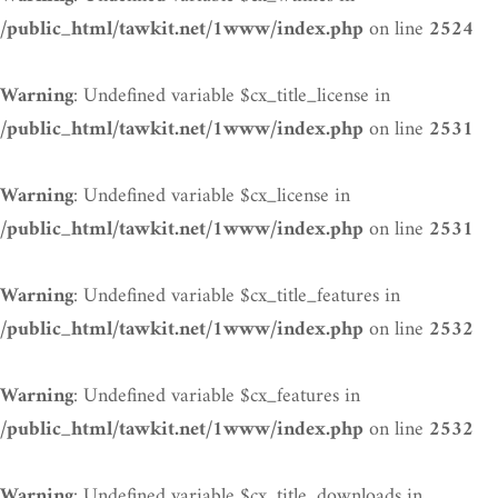
on line
/public_html/tawkit.net/1www/index.php
2524
: Undefined variable $cx_title_license in
Warning
on line
/public_html/tawkit.net/1www/index.php
2531
: Undefined variable $cx_license in
Warning
on line
/public_html/tawkit.net/1www/index.php
2531
: Undefined variable $cx_title_features in
Warning
on line
/public_html/tawkit.net/1www/index.php
2532
: Undefined variable $cx_features in
Warning
on line
/public_html/tawkit.net/1www/index.php
2532
: Undefined variable $cx_title_downloads in
Warning