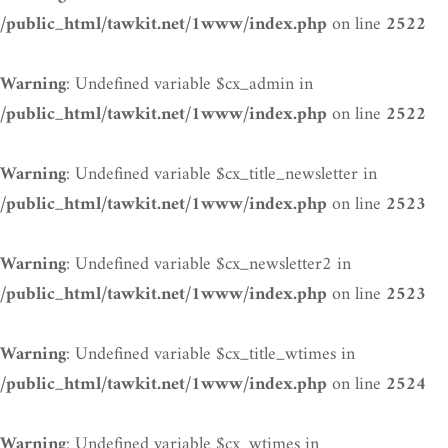
on line
/public_html/tawkit.net/1www/index.php
2522
: Undefined variable $cx_admin in
Warning
on line
/public_html/tawkit.net/1www/index.php
2522
: Undefined variable $cx_title_newsletter in
Warning
on line
/public_html/tawkit.net/1www/index.php
2523
: Undefined variable $cx_newsletter2 in
Warning
on line
/public_html/tawkit.net/1www/index.php
2523
: Undefined variable $cx_title_wtimes in
Warning
on line
/public_html/tawkit.net/1www/index.php
2524
: Undefined variable $cx_wtimes in
Warning