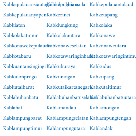
Kabkepulauansiautagulandangbiaro
Kabkepulauansula
Kabkepulauantalaud
Kabkepulauanyapen
Kabkerinci
Kabketapang
Kabklaten
Kabklungkung
Kabkolaka
Kabkolakatimur
Kabkolakautara
Kabkonawe
Kabkonawekepulauan
Kabkonaweselatan
Kabkonaweutara
Kabkotabaru
Kabkotawaringinbarat
Kabkotawaringintim
Kabkuantansingingi
Kabkuburaya
Kabkudus
Kabkulonprogo
Kabkuningan
Kabkupang
Kabkutaibarat
Kabkutaikartanegara
Kabkutaitimur
Kablabuhanbatu
Kablabuhanbatuselatan
Kablabuhanbatuutar
Kablahat
Kablamandau
Kablamongan
Kablampungbarat
Kablampungselatan
Kablampungtengah
Kablampungtimur
Kablampungutara
Kablandak