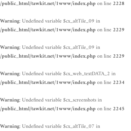
on line
/public_html/tawkit.net/1www/index.php
2228
: Undefined variable $cx_altTile_09 in
Warning
on line
/public_html/tawkit.net/1www/index.php
2229
: Undefined variable $cx_altTile_09 in
Warning
on line
/public_html/tawkit.net/1www/index.php
2229
: Undefined variable $cx_web_textDATA_2 in
Warning
on line
/public_html/tawkit.net/1www/index.php
2234
: Undefined variable $cx_screenshots in
Warning
on line
/public_html/tawkit.net/1www/index.php
2245
: Undefined variable $cx_altTile_07 in
Warning