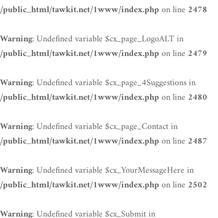
on line
/public_html/tawkit.net/1www/index.php
2478
: Undefined variable $cx_page_LogoALT in
Warning
on line
/public_html/tawkit.net/1www/index.php
2479
: Undefined variable $cx_page_4Suggestions in
Warning
on line
/public_html/tawkit.net/1www/index.php
2480
: Undefined variable $cx_page_Contact in
Warning
on line
/public_html/tawkit.net/1www/index.php
2487
: Undefined variable $cx_YourMessageHere in
Warning
on line
/public_html/tawkit.net/1www/index.php
2502
: Undefined variable $cx_Submit in
Warning