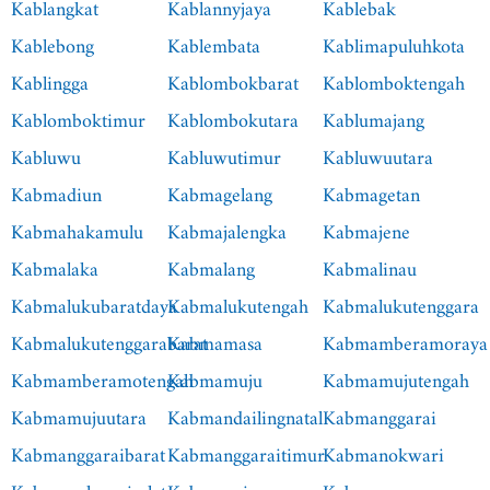
Kablangkat
Kablannyjaya
Kablebak
Kablebong
Kablembata
Kablimapuluhkota
Kablingga
Kablombokbarat
Kablomboktengah
Kablomboktimur
Kablombokutara
Kablumajang
Kabluwu
Kabluwutimur
Kabluwuutara
Kabmadiun
Kabmagelang
Kabmagetan
Kabmahakamulu
Kabmajalengka
Kabmajene
Kabmalaka
Kabmalang
Kabmalinau
Kabmalukubaratdaya
Kabmalukutengah
Kabmalukutenggara
Kabmalukutenggarabarat
Kabmamasa
Kabmamberamoraya
Kabmamberamotengah
Kabmamuju
Kabmamujutengah
Kabmamujuutara
Kabmandailingnatal
Kabmanggarai
Kabmanggaraibarat
Kabmanggaraitimur
Kabmanokwari