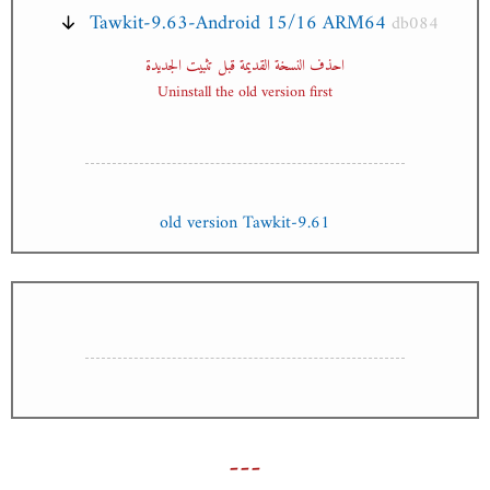
Tawkit-9.63-Android 15/16 ARM64
db084
احذف النسخة القديمة قبل تثبيت الجديدة
Uninstall the old version first
old version Tawkit-9.61
---