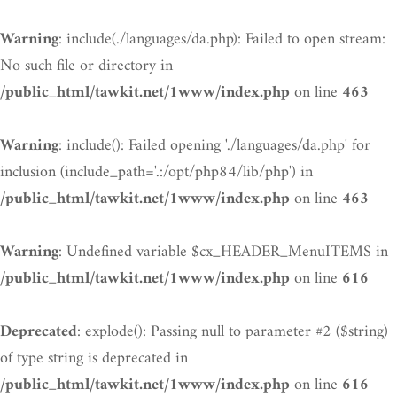
: include(./languages/da.php): Failed to open stream:
Warning
No such file or directory in
on line
/public_html/tawkit.net/1www/index.php
463
: include(): Failed opening './languages/da.php' for
Warning
inclusion (include_path='.:/opt/php84/lib/php') in
on line
/public_html/tawkit.net/1www/index.php
463
: Undefined variable $cx_HEADER_MenuITEMS in
Warning
on line
/public_html/tawkit.net/1www/index.php
616
: explode(): Passing null to parameter #2 ($string)
Deprecated
of type string is deprecated in
on line
/public_html/tawkit.net/1www/index.php
616