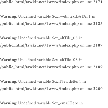
on line
/public_html/tawkit.net/1www/index.php
2171
: Undefined variable $cx_web_textDATA_1 in
Warning
on line
/public_html/tawkit.net/1www/index.php
2185
: Undefined variable $cx_altTile_08 in
Warning
on line
/public_html/tawkit.net/1www/index.php
2189
: Undefined variable $cx_altTile_08 in
Warning
on line
/public_html/tawkit.net/1www/index.php
2189
: Undefined variable $cx_Newsletter1 in
Warning
on line
/public_html/tawkit.net/1www/index.php
2200
: Undefined variable $cx_emailHere in
Warning