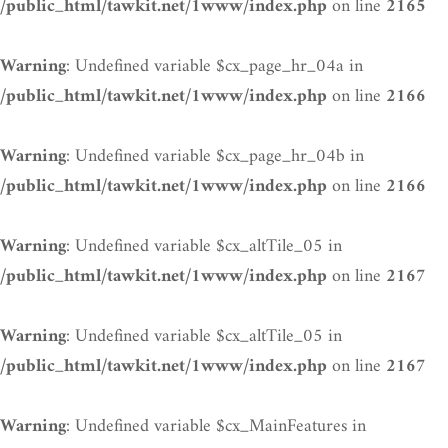
on line
/public_html/tawkit.net/1www/index.php
2165
: Undefined variable $cx_page_hr_04a in
Warning
on line
/public_html/tawkit.net/1www/index.php
2166
: Undefined variable $cx_page_hr_04b in
Warning
on line
/public_html/tawkit.net/1www/index.php
2166
: Undefined variable $cx_altTile_05 in
Warning
on line
/public_html/tawkit.net/1www/index.php
2167
: Undefined variable $cx_altTile_05 in
Warning
on line
/public_html/tawkit.net/1www/index.php
2167
: Undefined variable $cx_MainFeatures in
Warning