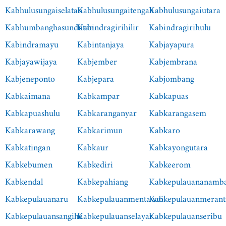
Kabhulusungaiselatan
Kabhulusungaitengah
Kabhulusungaiutara
Kabhumbanghasundutan
Kabindragirihilir
Kabindragirihulu
Kabindramayu
Kabintanjaya
Kabjayapura
Kabjayawijaya
Kabjember
Kabjembrana
Kabjeneponto
Kabjepara
Kabjombang
Kabkaimana
Kabkampar
Kabkapuas
Kabkapuashulu
Kabkaranganyar
Kabkarangasem
Kabkarawang
Kabkarimun
Kabkaro
Kabkatingan
Kabkaur
Kabkayongutara
Kabkebumen
Kabkediri
Kabkeerom
Kabkendal
Kabkepahiang
Kabkepulauananamb
Kabkepulauanaru
Kabkepulauanmentawai
Kabkepulauanmerant
Kabkepulauansangihe
Kabkepulauanselayar
Kabkepulauanseribu