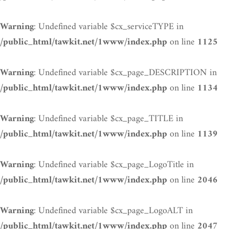
: Undefined variable $cx_serviceTYPE in
Warning
on line
/public_html/tawkit.net/1www/index.php
1125
: Undefined variable $cx_page_DESCRIPTION in
Warning
on line
/public_html/tawkit.net/1www/index.php
1134
: Undefined variable $cx_page_TITLE in
Warning
on line
/public_html/tawkit.net/1www/index.php
1139
: Undefined variable $cx_page_LogoTitle in
Warning
on line
/public_html/tawkit.net/1www/index.php
2046
: Undefined variable $cx_page_LogoALT in
Warning
on line
/public_html/tawkit.net/1www/index.php
2047