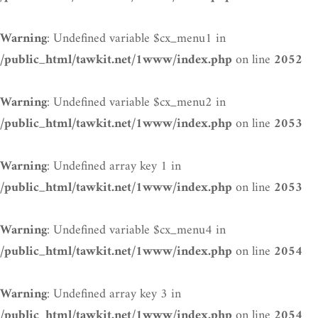
: Undefined variable $cx_menu1 in
Warning
on line
/public_html/tawkit.net/1www/index.php
2052
: Undefined variable $cx_menu2 in
Warning
on line
/public_html/tawkit.net/1www/index.php
2053
: Undefined array key 1 in
Warning
on line
/public_html/tawkit.net/1www/index.php
2053
: Undefined variable $cx_menu4 in
Warning
on line
/public_html/tawkit.net/1www/index.php
2054
: Undefined array key 3 in
Warning
on line
/public_html/tawkit.net/1www/index.php
2054