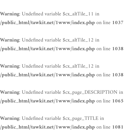
: Undefined variable $cx_altTile_11 in
Warning
on line
/public_html/tawkit.net/1www/index.php
1037
: Undefined variable $cx_altTile_12 in
Warning
on line
/public_html/tawkit.net/1www/index.php
1038
: Undefined variable $cx_altTile_12 in
Warning
on line
/public_html/tawkit.net/1www/index.php
1038
: Undefined variable $cx_page_DESCRIPTION in
Warning
on line
/public_html/tawkit.net/1www/index.php
1065
: Undefined variable $cx_page_TITLE in
Warning
on line
/public_html/tawkit.net/1www/index.php
1081