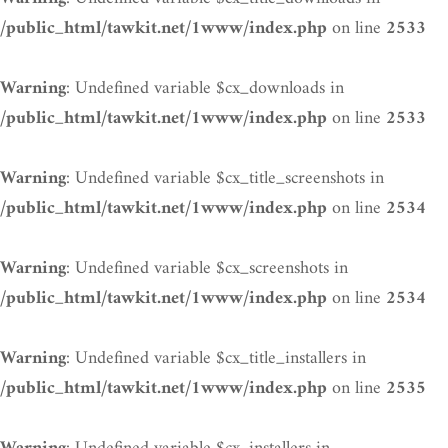
on line
/public_html/tawkit.net/1www/index.php
2533
: Undefined variable $cx_downloads in
Warning
on line
/public_html/tawkit.net/1www/index.php
2533
: Undefined variable $cx_title_screenshots in
Warning
on line
/public_html/tawkit.net/1www/index.php
2534
: Undefined variable $cx_screenshots in
Warning
on line
/public_html/tawkit.net/1www/index.php
2534
: Undefined variable $cx_title_installers in
Warning
on line
/public_html/tawkit.net/1www/index.php
2535