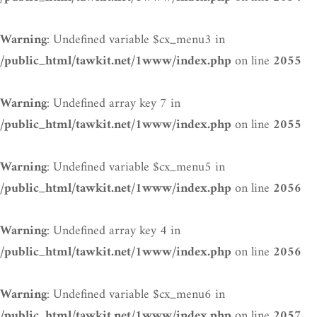
: Undefined variable $cx_menu3 in
Warning
on line
/public_html/tawkit.net/1www/index.php
2055
: Undefined array key 7 in
Warning
on line
/public_html/tawkit.net/1www/index.php
2055
: Undefined variable $cx_menu5 in
Warning
on line
/public_html/tawkit.net/1www/index.php
2056
: Undefined array key 4 in
Warning
on line
/public_html/tawkit.net/1www/index.php
2056
: Undefined variable $cx_menu6 in
Warning
on line
/public_html/tawkit.net/1www/index.php
2057