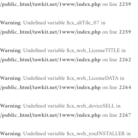
on line
/public_html/tawkit.net/1www/index.php
2259
: Undefined variable $cx_altTile_07 in
Warning
on line
/public_html/tawkit.net/1www/index.php
2259
: Undefined variable $cx_web_LicenseTITLE in
Warning
on line
/public_html/tawkit.net/1www/index.php
2262
: Undefined variable $cx_web_LicenseDATA in
Warning
on line
/public_html/tawkit.net/1www/index.php
2264
: Undefined variable $cx_web_deviceSELL in
Warning
on line
/public_html/tawkit.net/1www/index.php
2267
: Undefined variable $cx_web_youINSTALLER in
Warning