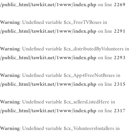
on line
/public_html/tawkit.net/1www/index.php
2269
: Undefined variable $cx_FreeTVBoxes in
Warning
on line
/public_html/tawkit.net/1www/index.php
2291
: Undefined variable $cx_distributedByVolunteers in
Warning
on line
/public_html/tawkit.net/1www/index.php
2293
: Undefined variable $cx_App4FreeNotBoxes in
Warning
on line
/public_html/tawkit.net/1www/index.php
2315
: Undefined variable $cx_sellersListedHere in
Warning
on line
/public_html/tawkit.net/1www/index.php
2317
: Undefined variable $cx_VolunteersInstallers in
Warning