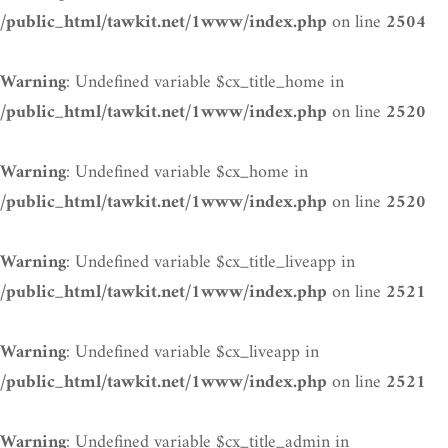
on line
/public_html/tawkit.net/1www/index.php
2504
: Undefined variable $cx_title_home in
Warning
on line
/public_html/tawkit.net/1www/index.php
2520
: Undefined variable $cx_home in
Warning
on line
/public_html/tawkit.net/1www/index.php
2520
: Undefined variable $cx_title_liveapp in
Warning
on line
/public_html/tawkit.net/1www/index.php
2521
: Undefined variable $cx_liveapp in
Warning
on line
/public_html/tawkit.net/1www/index.php
2521
: Undefined variable $cx_title_admin in
Warning