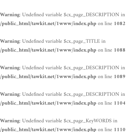
: Undefined variable $cx_page_DESCRIPTION in
Warning
on line
/public_html/tawkit.net/1www/index.php
1082
: Undefined variable $cx_page_TITLE in
Warning
on line
/public_html/tawkit.net/1www/index.php
1088
: Undefined variable $cx_page_DESCRIPTION in
Warning
on line
/public_html/tawkit.net/1www/index.php
1089
: Undefined variable $cx_page_DESCRIPTION in
Warning
on line
/public_html/tawkit.net/1www/index.php
1104
: Undefined variable $cx_page_KeyWORDS in
Warning
on line
/public_html/tawkit.net/1www/index.php
1110