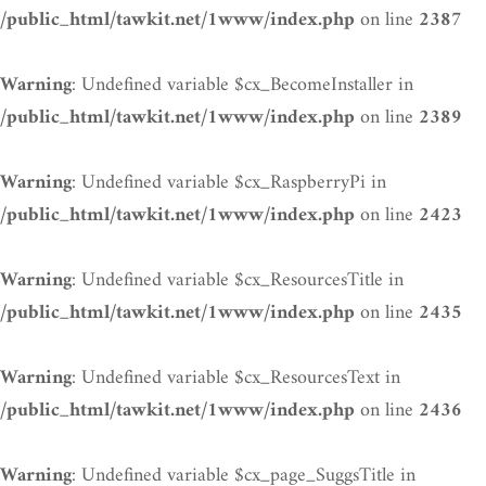
on line
/public_html/tawkit.net/1www/index.php
2387
: Undefined variable $cx_BecomeInstaller in
Warning
on line
/public_html/tawkit.net/1www/index.php
2389
: Undefined variable $cx_RaspberryPi in
Warning
on line
/public_html/tawkit.net/1www/index.php
2423
: Undefined variable $cx_ResourcesTitle in
Warning
on line
/public_html/tawkit.net/1www/index.php
2435
: Undefined variable $cx_ResourcesText in
Warning
on line
/public_html/tawkit.net/1www/index.php
2436
: Undefined variable $cx_page_SuggsTitle in
Warning