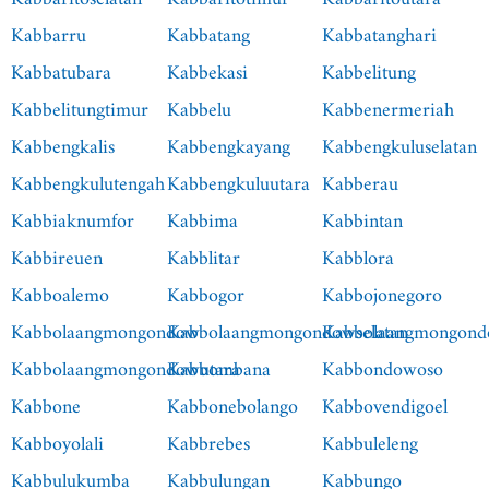
Kabbarru
Kabbatang
Kabbatanghari
Kabbatubara
Kabbekasi
Kabbelitung
Kabbelitungtimur
Kabbelu
Kabbenermeriah
Kabbengkalis
Kabbengkayang
Kabbengkuluselatan
Kabbengkulutengah
Kabbengkuluutara
Kabberau
Kabbiaknumfor
Kabbima
Kabbintan
Kabbireuen
Kabblitar
Kabblora
Kabboalemo
Kabbogor
Kabbojonegoro
Kabbolaangmongondow
Kabbolaangmongondowselatan
Kabbolaangmongond
Kabbolaangmongondowutara
Kabbombana
Kabbondowoso
Kabbone
Kabbonebolango
Kabbovendigoel
Kabboyolali
Kabbrebes
Kabbuleleng
Kabbulukumba
Kabbulungan
Kabbungo