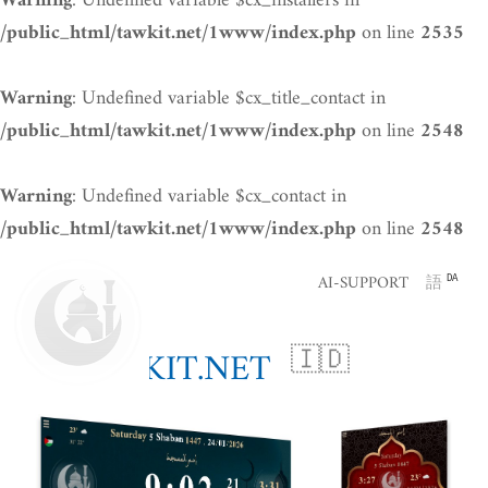
: Undefined variable $cx_installers in
Warning
on line
/public_html/tawkit.net/1www/index.php
2535
: Undefined variable $cx_title_contact in
Warning
on line
/public_html/tawkit.net/1www/index.php
2548
: Undefined variable $cx_contact in
Warning
on line
/public_html/tawkit.net/1www/index.php
2548
AI-SUPPORT
語
DA
TAWKIT.NET
🇮🇩