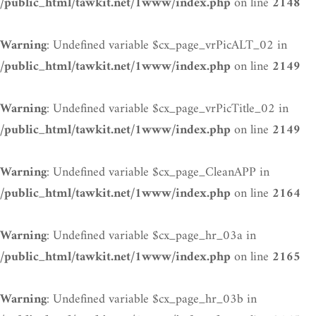
on line
/public_html/tawkit.net/1www/index.php
2148
: Undefined variable $cx_page_vrPicALT_02 in
Warning
on line
/public_html/tawkit.net/1www/index.php
2149
: Undefined variable $cx_page_vrPicTitle_02 in
Warning
on line
/public_html/tawkit.net/1www/index.php
2149
: Undefined variable $cx_page_CleanAPP in
Warning
on line
/public_html/tawkit.net/1www/index.php
2164
: Undefined variable $cx_page_hr_03a in
Warning
on line
/public_html/tawkit.net/1www/index.php
2165
: Undefined variable $cx_page_hr_03b in
Warning