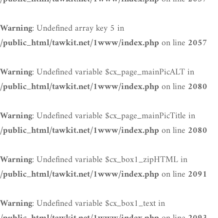
: Undefined array key 5 in
Warning
on line
/public_html/tawkit.net/1www/index.php
2057
: Undefined variable $cx_page_mainPicALT in
Warning
on line
/public_html/tawkit.net/1www/index.php
2080
: Undefined variable $cx_page_mainPicTitle in
Warning
on line
/public_html/tawkit.net/1www/index.php
2080
: Undefined variable $cx_box1_zipHTML in
Warning
on line
/public_html/tawkit.net/1www/index.php
2091
: Undefined variable $cx_box1_text in
Warning