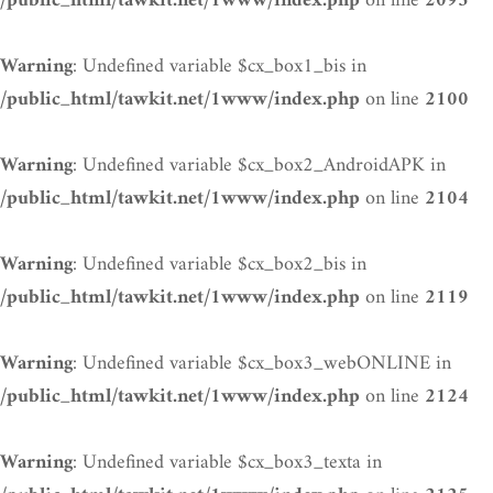
on line
/public_html/tawkit.net/1www/index.php
2093
: Undefined variable $cx_box1_bis in
Warning
on line
/public_html/tawkit.net/1www/index.php
2100
: Undefined variable $cx_box2_AndroidAPK in
Warning
on line
/public_html/tawkit.net/1www/index.php
2104
: Undefined variable $cx_box2_bis in
Warning
on line
/public_html/tawkit.net/1www/index.php
2119
: Undefined variable $cx_box3_webONLINE in
Warning
on line
/public_html/tawkit.net/1www/index.php
2124
: Undefined variable $cx_box3_texta in
Warning