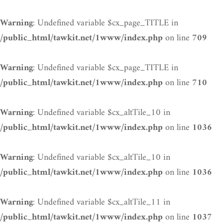
: Undefined variable $cx_page_TITLE in
Warning
on line
/public_html/tawkit.net/1www/index.php
709
: Undefined variable $cx_page_TITLE in
Warning
on line
/public_html/tawkit.net/1www/index.php
710
: Undefined variable $cx_altTile_10 in
Warning
on line
/public_html/tawkit.net/1www/index.php
1036
: Undefined variable $cx_altTile_10 in
Warning
on line
/public_html/tawkit.net/1www/index.php
1036
: Undefined variable $cx_altTile_11 in
Warning
on line
/public_html/tawkit.net/1www/index.php
1037