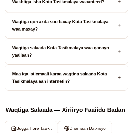
Wakhtiga Isha Kota Tasikmalaya waaanteed?
Waqtiga qorraxda soo baxay Kota Tasikmalaya
waa maxay?
Waqtiga salaada Kota Tasikmalaya waa qanayn
yaallaan?
Maa iga isticmaali karaa waqtiga salaada Kota
Tasikmalaya aan internetin?
Waqtiga Salaada — Xiriiryo Faaiido Badan
Bogga Hore Tawkit
Dhamaan Dalxiisyo