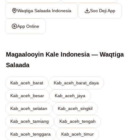
Waqtiga Salaada Indonesia
Soo Deji App
App Online
Magaalooyin Kale Indonesia — Waqtiga
Salaada
Kab_aceh_barat
Kab_aceh_barat_daya
Kab_aceh_besar
Kab_aceh_jaya
Kab_aceh_selatan
Kab_aceh_singkil
Kab_aceh_tamiang
Kab_aceh_tengah
Kab_aceh_tenggara
Kab_aceh_timur