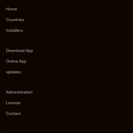
Home
Countries
Installers
Download App
Online App
updates
Administration
License
Contact