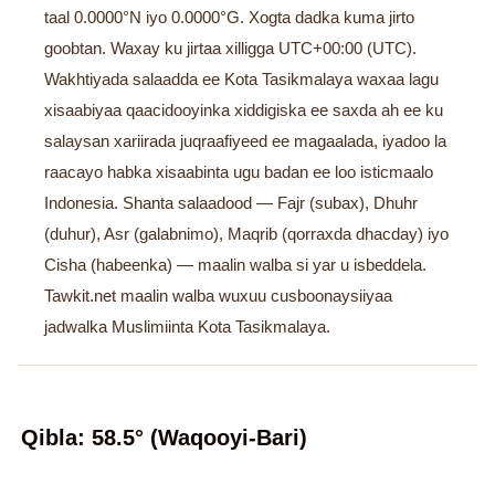
taal 0.0000°N iyo 0.0000°G. Xogta dadka kuma jirto
goobtan. Waxay ku jirtaa xilligga UTC+00:00 (UTC).
Wakhtiyada salaadda ee Kota Tasikmalaya waxaa lagu
xisaabiyaa qaacidooyinka xiddigiska ee saxda ah ee ku
salaysan xariirada juqraafiyeed ee magaalada, iyadoo la
raacayo habka xisaabinta ugu badan ee loo isticmaalo
Indonesia. Shanta salaadood — Fajr (subax), Dhuhr
(duhur), Asr (galabnimo), Maqrib (qorraxda dhacday) iyo
Cisha (habeenka) — maalin walba si yar u isbeddela.
Tawkit.net maalin walba wuxuu cusboonaysiiyaa
jadwalka Muslimiinta Kota Tasikmalaya.
Qibla: 58.5° (Waqooyi-Bari)