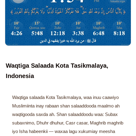
Waqtiga Salaada Kota Tasikmalaya,
Indonesia
Waqtiga salaada Kota Tasikmalaya, waa inuu caawiyo
Muslimiinta inay rabaan shan salaaddooda maalmo ah
waqtigooda saxda ah. Shan salaaddoodu waa: Subax
subaxnimo, Dhuhr dhuhur, Casr casar, Maghrib maghrib
iyo Isha habeenkii — waxaa lagu xukumiay meesha