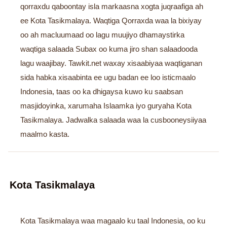
qorraxdu qaboontay isla markaasna xogta juqraafiga ah
ee Kota Tasikmalaya. Waqtiga Qorraxda waa la bixiyay
oo ah macluumaad oo lagu muujiyo dhamaystirka
waqtiga salaada Subax oo kuma jiro shan salaadooda
lagu waajibay. Tawkit.net waxay xisaabiyaa waqtiganan
sida habka xisaabinta ee ugu badan ee loo isticmaalo
Indonesia, taas oo ka dhigaysa kuwo ku saabsan
masjidoyinka, xarumaha Islaamka iyo guryaha Kota
Tasikmalaya. Jadwalka salaada waa la cusbooneysiiyaa
maalmo kasta.
Kota Tasikmalaya
Kota Tasikmalaya waa magaalo ku taal Indonesia, oo ku