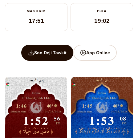
MAGHRIB
ISHA
17:51
19:02
Soo Deji Tawkit
App Online