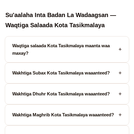
Su'aalaha Inta Badan La Wadaagsan —
Waqtiga Salaada Kota Tasikmalaya
Waqtiga salaada Kota Tasikmalaya maanta waa
maxay?
Wakhtiga Subax Kota Tasikmalaya waaanteed?
Wakhtiga Dhuhr Kota Tasikmalaya waaanteed?
Wakhtiga Maghrib Kota Tasikmalaya waaanteed?