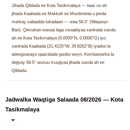
Jihada Qiblada ee Kota Tasikmalaya — taas oo ah
jihada Kaabada ee Makkah ee Muslimiinta u jeeda
markay salaadda tukadaan — waa 58.5° (Waqooyi-
Bari). Qiimahan waxaa laga xisaabiyaa xariirada saxda
ah ee Kota Tasikmalaya (0.0000°N, 0.0000°G) iyo
xariirada Kaabada (21.4225°W, 39.8262°B) iyadoo la
adeegsanayo qaacidada goobo weyn. Kombastarka la
dejiyay 58.5° wuxuu muujiyaa jihada saxda ah ee
Qiblada.
Jadwalka Waqtiga Salaada 08/2026 — Kota
Tasikmalaya