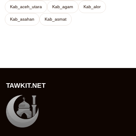
Kab_aceh_utara
Kab_agam
Kab_alor
Kab_asahan
Kab_asmat
TAWKIT.NET