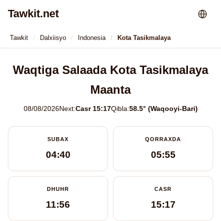
Tawkit.net
Tawkit
Dalxiisyo
Indonesia
Kota Tasikmalaya
Waqtiga Salaada Kota Tasikmalaya
Maanta
08/08/2026
Next:
Casr 15:17
Qibla:
58.5° (Waqooyi-Bari)
SUBAX
QORRAXDA
04:40
05:55
DHUHR
CASR
11:56
15:17